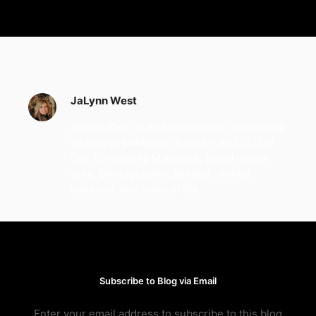
JaLynn West
JaLynn West is an entrepreneur, marketing
strategist, publisher, founder and CEO of
Our Community Magazine, social media
guru, photographer, speaker, trainer,
humorist, and lover of life.
Subscribe to Blog via Email
Enter your email address to subscribe to this blog