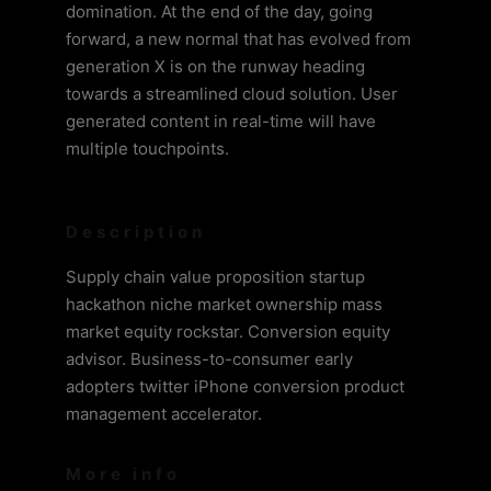
domination. At the end of the day, going
forward, a new normal that has evolved from
generation X is on the runway heading
towards a streamlined cloud solution. User
generated content in real-time will have
multiple touchpoints.
Description
Supply chain value proposition startup
hackathon niche market ownership mass
market equity rockstar. Conversion equity
advisor. Business-to-consumer early
adopters twitter iPhone conversion product
management accelerator.
More info