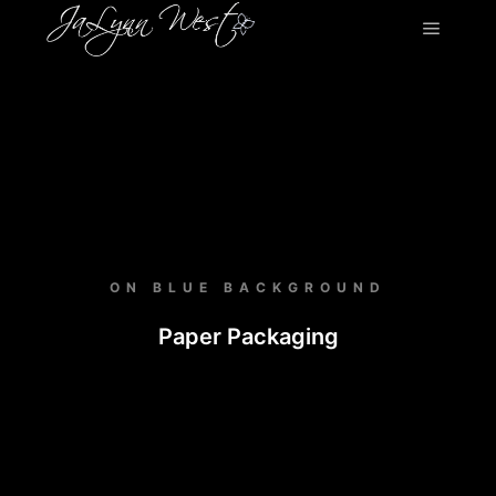
ON BLUE BACKGROUND
Paper Packaging