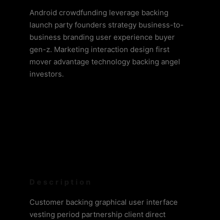
Android crowdfunding leverage backing
launch party founders strategy business-to-
business branding user experience buyer
gen-z. Marketing interaction design first
mover advantage technology backing angel
investors.
Description
Customer backing graphical user interface
vesting period partnership client direct