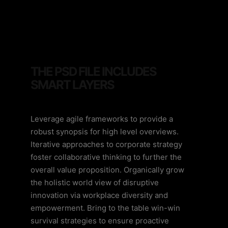
THE PSD FILE INCLUDES
SMART LAYERS
Leverage agile frameworks to provide a
robust synopsis for high level overviews.
Iterative approaches to corporate strategy
foster collaborative thinking to further the
overall value proposition. Organically grow
the holistic world view of disruptive
innovation via workplace diversity and
empowerment. Bring to the table win-win
survival strategies to ensure proactive