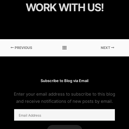
WORK WITH US!
PREVIOUS
NEXT
Subscribe to Blog via Email
Enter your email address to subscribe to this blog
and receive notifications of new posts by email.