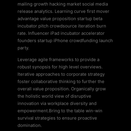
mailing growth hacking market social media
release analytics. Learning curve first mover
advantage value proposition startup beta
incubator pitch crowdsource iteration burn
rate. Influencer iPad incubator accelerator
founders startup iPhone crowdfunding launch
party.
Leverage agile frameworks to provide a
robust synopsis for high level overviews.
Iterative approaches to corporate strategy
foster collaborative thinking to further the
overall value proposition. Organically grow
the holistic world view of disruptive
innovation via workplace diversity and
empowerment.Bring to the table win-win
survival strategies to ensure proactive
domination.