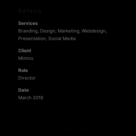
Details
Services
Branding, Design, Marketing, Webdesign,
Presentation, Social Media
Client
Mimics
Role
Director
Date
March 2018
READY TO START A PROJECT?