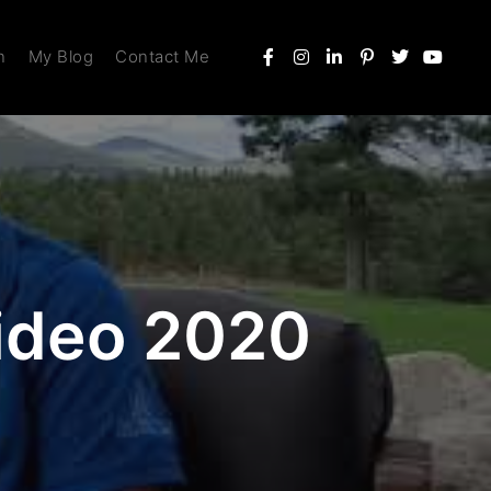
n
My Blog
Contact Me
Video 2020