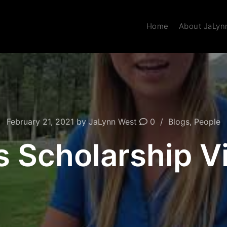
Home
About JaLyn
February 21, 2021
by
JaLynn West
0
Blogs
,
People
s Scholarship 