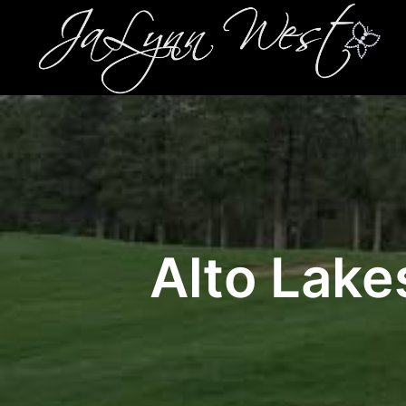
Alto Lake