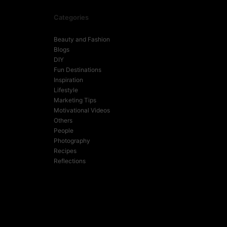
Categories
Beauty and Fashion
Blogs
DIY
Fun Destinations
Inspiration
Lifestyle
Marketing Tips
Motivational Videos
Others
People
Photography
Recipes
Reflections