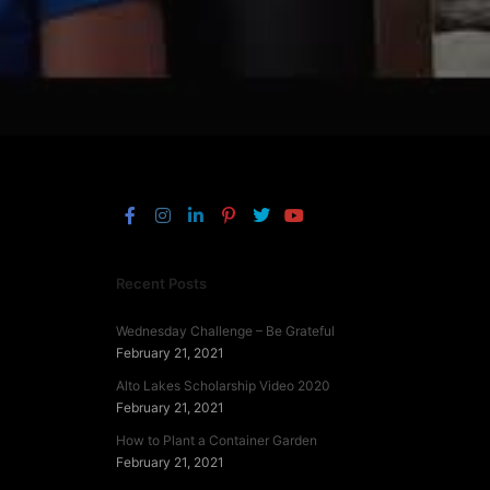
Recent Posts
Wednesday Challenge – Be Grateful
February 21, 2021
Alto Lakes Scholarship Video 2020
February 21, 2021
How to Plant a Container Garden
February 21, 2021