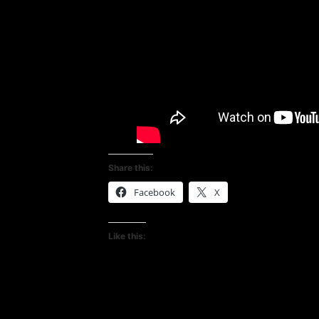
Share this:
Facebook
X
Like this: