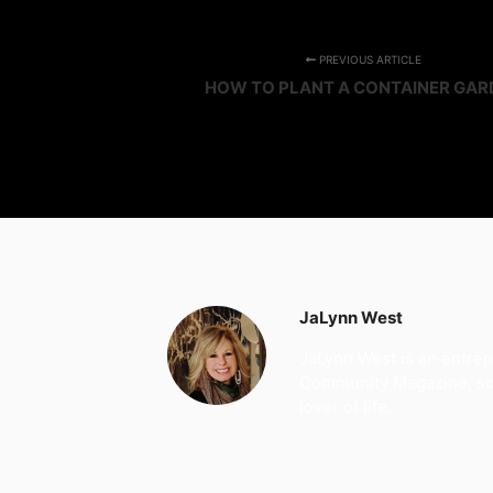
PREVIOUS ARTICLE
HOW TO PLANT A CONTAINER GAR
JaLynn West
JaLynn West is an entrep
Community Magazine, soci
lover of life.