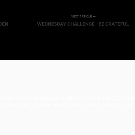
NEXT ARTICLE
DEN
WEDNESDAY CHALLENGE - BE GRATEFUL
reneur, marketing strategist, publisher, founder and CEO of Our
al media guru, photographer, speaker, trainer, humorist, and