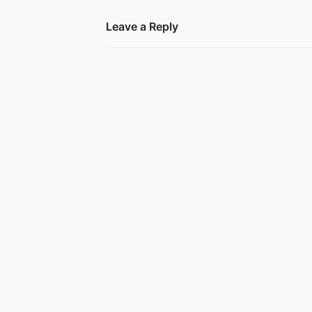
Leave a Reply