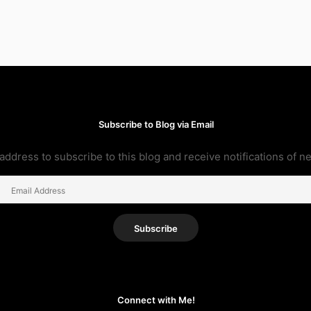
Subscribe to Blog via Email
address to subscribe to this blog and receive notifications of n
Email
Address
Subscribe
Connect with Me!