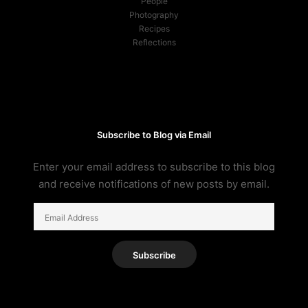
People
Photography
Recipes
Reflections
Subscribe to Blog via Email
Enter your email address to subscribe to this blog
and receive notifications of new posts by email.
Email
Address
Subscribe