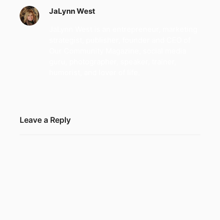
JaLynn West
JaLynn West is an entrepreneur, marketing
strategist, publisher, founder and CEO of
Our Community Magazine, social media
guru, photographer, speaker, trainer,
humorist, and lover of life.
Leave a Reply