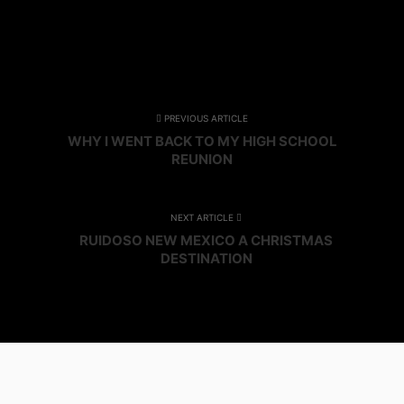
PREVIOUS ARTICLE
WHY I WENT BACK TO MY HIGH SCHOOL
REUNION
NEXT ARTICLE
RUIDOSO NEW MEXICO A CHRISTMAS
DESTINATION