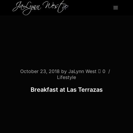
Main m
October 23, 2018
by
JaLynn West
0
Lifestyle
Breakfast at Las Terrazas