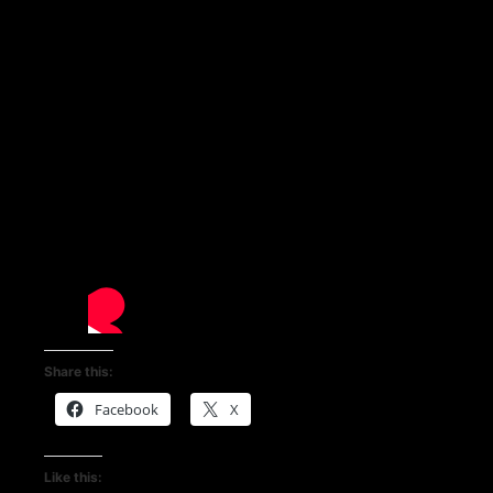
Share this:
Facebook
X
Like this: