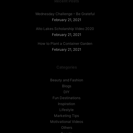
Recent Posts
Wednesday Challenge – Be Grateful
February 21, 2021
Alto Lakes Scholarship Video 2020
February 21, 2021
How to Plant a Container Garden
February 21, 2021
Categories
Beauty and Fashion
Blogs
DIY
Fun Destinations
Inspiration
Lifestyle
Marketing Tips
Motivational Videos
Others