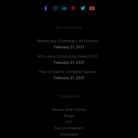
Recent Posts
Wednesday Challenge – Be Grateful
February 21, 2021
Alto Lakes Scholarship Video 2020
February 21, 2021
How to Plant a Container Garden
February 21, 2021
Categories
Beauty and Fashion
Blogs
DIY
Fun Destinations
Inspiration