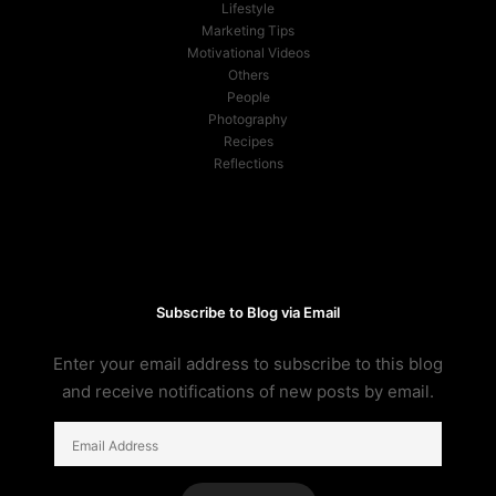
Lifestyle
Marketing Tips
Motivational Videos
Others
People
Photography
Recipes
Reflections
Subscribe to Blog via Email
Enter your email address to subscribe to this blog
and receive notifications of new posts by email.
Email
Address