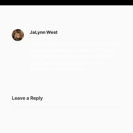
JaLynn West
JaLynn West is an entrepreneur, marketing
strategist, publisher, founder and CEO of
Our Community Magazine, social media
guru, photographer, speaker, trainer,
humorist, and lover of life.
Leave a Reply