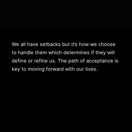
We all have setbacks but it’s how we choose
to handle them which determines if they will
define or refine us. The path of acceptance is
key to moving forward with our lives.