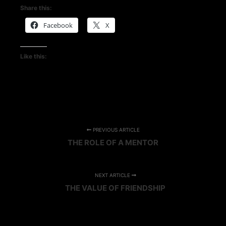
Share this:
Facebook
X
Like this:
PREVIOUS ARTICLE
THE ROLE OF A MENTOR
NEXT ARTICLE
THE VALUE OF FRIENDSHIP