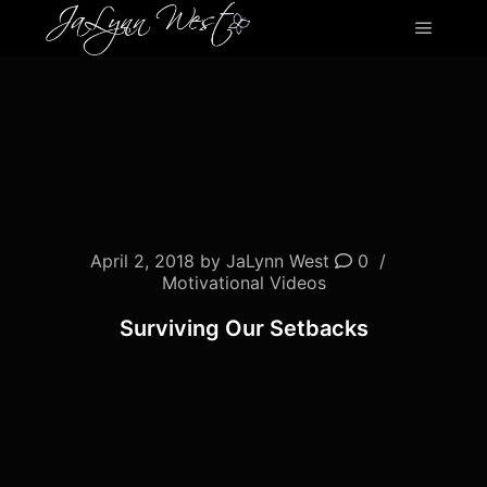
Main m
April 2, 2018
by
JaLynn West
0
Motivational Videos
Surviving Our Setbacks