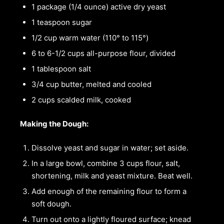
1 package (1/4 ounce) active dry yeast
1 teaspoon sugar
1/2 cup warm water (110° to 115°)
6 to 6-1/2 cups all-purpose flour, divided
1 tablespoon salt
3/4 cup butter, melted and cooled
2 cups scalded milk, cooked
Making the Dough:
Dissolve yeast and sugar in water; set aside.
In a large bowl, combine 3 cups flour, salt,
shortening, milk and yeast mixture. Beat well.
Add enough of the remaining flour to form a
soft dough.
Turn out onto a lightly floured surface; knead