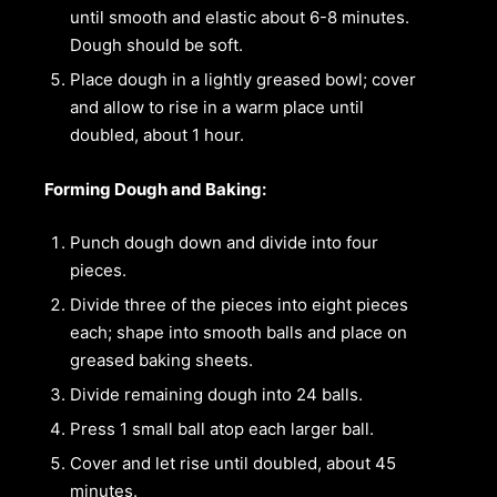
until smooth and elastic about 6-8 minutes.
Dough should be soft.
Place dough in a lightly greased bowl; cover
and allow to rise in a warm place until
doubled, about 1 hour.
Forming Dough and Baking:
Punch dough down and divide into four
pieces.
Divide three of the pieces into eight pieces
each; shape into smooth balls and place on
greased baking sheets.
Divide remaining dough into 24 balls.
Press 1 small ball atop each larger ball.
Cover and let rise until doubled, about 45
minutes.