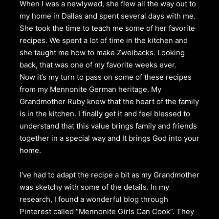
When I was a newlywed, she flew all the way out to
my home in Dallas and spent several days with me.
She took the time to teach me some of her favorite
recipes. We spent a lot of time in the kitchen and
she taught me how to make Zweibacks. Looking
back, that was one of my favorite weeks ever.
Now it’s my turn to pass on some of these recipes
from my Mennonite German heritage. My
Grandmother Ruby knew that the heart of the family
is in the kitchen. I finally get it and feel blessed to
understand that this value brings family and friends
together in a special way and It brings God into your
home.
I’ve had to adapt the recipe a bit as my Grandmother
was sketchy with some of the details. In my
research, I found a wonderful blog through
Pinterest called “Mennonite Girls Can Cook”. They