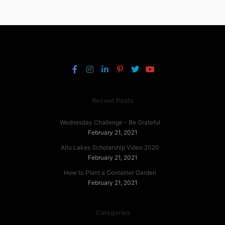
Recent Posts
Wednesday Challenge – Be Grateful
February 21, 2021
Alto Lakes Scholarship Video 2020
February 21, 2021
How to Plant a Container Garden
February 21, 2021
Categories