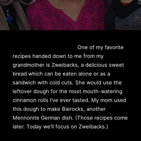
One of my favorite
recipes handed down to me from my
grandmother is Zweibacks, a delicious sweet
bread which can be eaten alone or as a
sandwich with cold cuts. She would use the
leftover dough for the most mouth-watering
cinnamon rolls I’ve ever tasted. My mom used
this dough to make Bierocks, another
Mennonite German dish. (Those recipes come
later. Today we’ll focus on Zweibacks.)