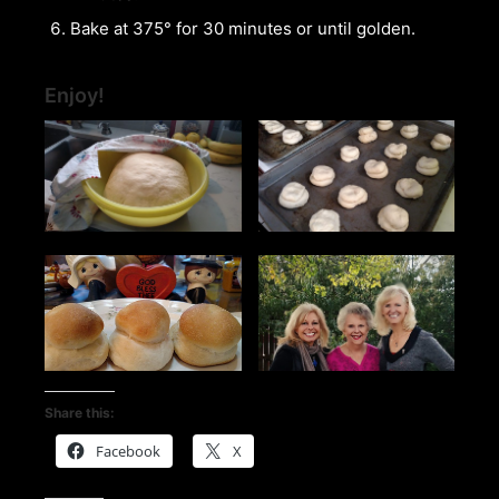
Bake at 375° for 30 minutes or until golden.
Enjoy!
Share this:
Facebook
X