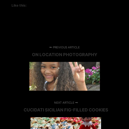
Like this:
PREVIOUS ARTICLE
ON LOCATION PHOTOGRAPHY
NEXT ARTICLE
CUCIDATI SICILIAN FIG-FILLED COOKIES