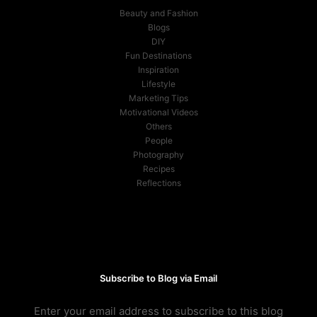
Beauty and Fashion
Blogs
DIY
Fun Destinations
Inspiration
Lifestyle
Marketing Tips
Motivational Videos
Others
People
Photography
Recipes
Reflections
Subscribe to Blog via Email
Enter your email address to subscribe to this blog