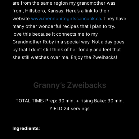
are from the same region my grandmother was
from, Hillsboro, Kansas. Here’s a link to their
website
www.mennonitegirlscancook.ca
. They have
many other wonderful recipes that I plan to try. I
love this because it connects me to my
Grandmother Ruby in a special way. Not a day goes
by that I don’t still think of her fondly and feel that
she still watches over me. Enjoy the Zweibacks!
Granny’s Zweibacks
TOTAL TIME: Prep: 30 min. + rising Bake: 30 min.
YIELD:24 servings
Ingredients: