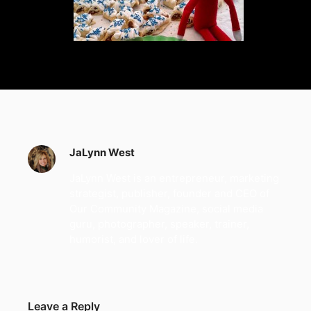
JaLynn West
JaLynn West is an entrepreneur, marketing
strategist, publisher, founder and CEO of
Our Community Magazine, social media
guru, photographer, speaker, trainer,
humorist, and lover of life.
Leave a Reply