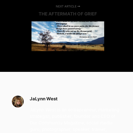
NEXT ARTICLE
THE AFTERMATH OF GRIEF
JaLynn West
JaLynn West is an entrepreneur, marketing
strategist, publisher, founder and CEO of
Our Community Magazine, social media
guru, photographer, speaker, trainer,