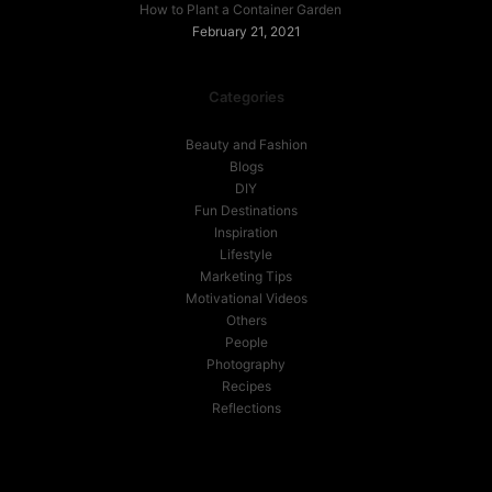
How to Plant a Container Garden
February 21, 2021
Categories
Beauty and Fashion
Blogs
DIY
Fun Destinations
Inspiration
Lifestyle
Marketing Tips
Motivational Videos
Others
People
Photography
Recipes
Reflections