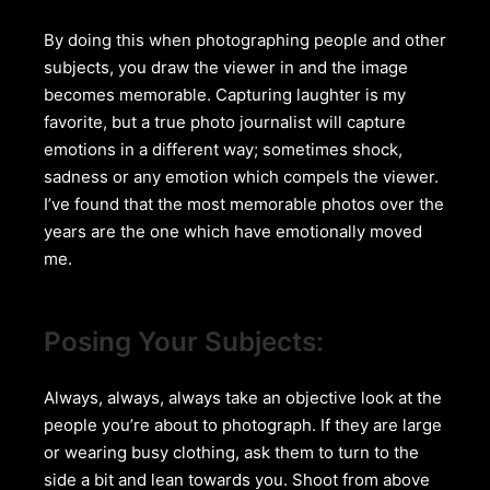
By doing this when photographing people and other
subjects, you draw the viewer in and the image
becomes memorable. Capturing laughter is my
favorite, but a true photo journalist will capture
emotions in a different way; sometimes shock,
sadness or any emotion which compels the viewer.
I’ve found that the most memorable photos over the
years are the one which have emotionally moved
me.
Posing Your Subjects:
Always, always, always take an objective look at the
people you’re about to photograph. If they are large
or wearing busy clothing, ask them to turn to the
side a bit and lean towards you. Shoot from above