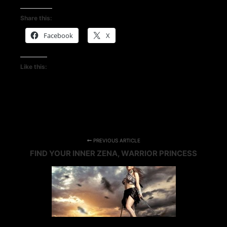
Share this:
Facebook
X
Like this:
PREVIOUS ARTICLE
FIND YOUR INNER ZENA, WARRIOR PRINCESS