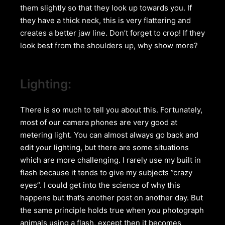
them slightly so that they look up towards you. If
they have a thick neck, this is very flattering and
creates a better jaw line. Don’t forget to crop! If they
look best from the shoulders up, why show more?
Lighting:
There is so much to tell you about this. Fortunately,
most of our camera phones are very good at
metering light. You can almost always go back and
edit your lighting, but there are some situations
which are more challenging. I rarely use my built in
flash because it tends to give my subjects ”crazy
eyes”. I could get into the science of why this
happens but that’s another post on another day. But
the same principle holds true when you photograph
animals using a flash, except then it becomes