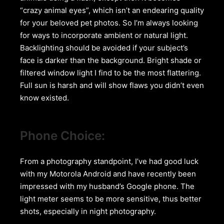
“crazy animal eyes”, which isn’t an endearing quality
for your beloved pet photos. So I’m always looking
for ways to incorporate ambient or natural light.
Backlighting should be avoided if your subject’s
face is darker than the background. Bright shade or
filtered window light I find to be the most flattering.
Full sun is harsh and will show flaws you didn’t even
know existed.
Phone Choice:
From a photography standpoint, I’ve had good luck
with my Motorola Android and have recently been
impressed with my husband’s Google phone. The
light meter seems to be more sensitive, thus better
shots, especially in night photography.