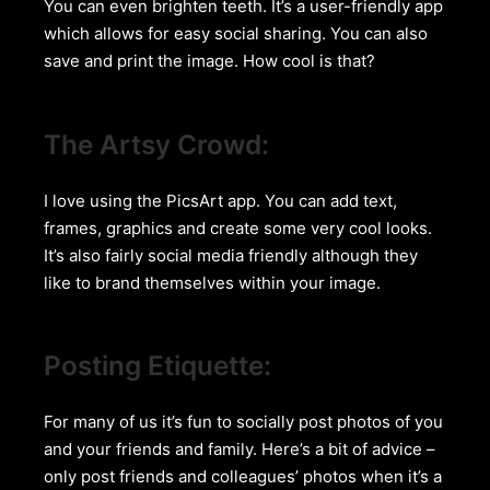
You can even brighten teeth. It’s a user-friendly app
which allows for easy social sharing. You can also
save and print the image. How cool is that?
The Artsy Crowd:
I love using the PicsArt app. You can add text,
frames, graphics and create some very cool looks.
It’s also fairly social media friendly although they
like to brand themselves within your image.
Posting Etiquette:
For many of us it’s fun to socially post photos of you
and your friends and family. Here’s a bit of advice –
only post friends and colleagues’ photos when it’s a