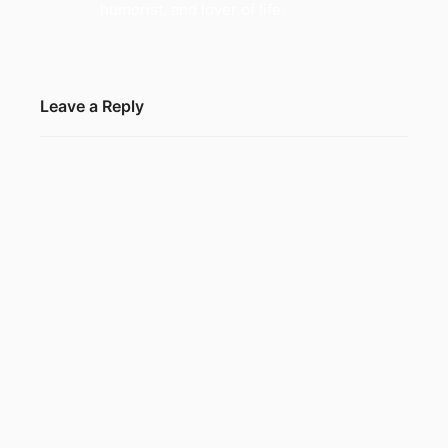
humorist, and lover of life.
Leave a Reply