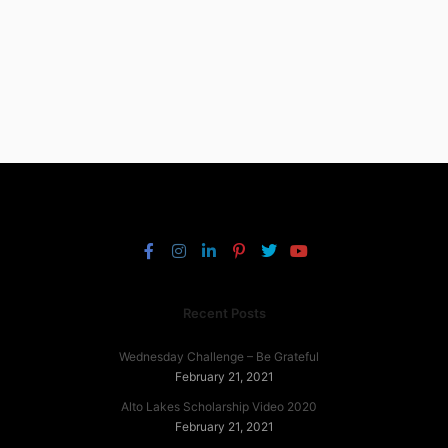
Recent Posts
Wednesday Challenge – Be Grateful
February 21, 2021
Alto Lakes Scholarship Video 2020
February 21, 2021