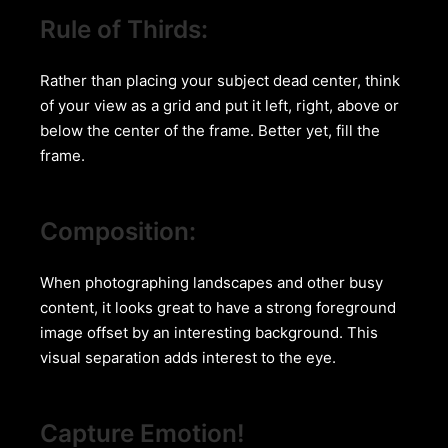
Rule of Thirds:
Rather than placing your subject dead center, think
of your view as a grid and put it left, right, above or
below the center of the frame. Better yet, fill the
frame.
Composition:
When photographing landscapes and other busy
content, it looks great to have a strong foreground
image offset by an interesting background. This
visual separation adds interest to the eye.
Capture Emotion!