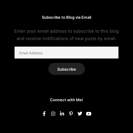
Subscribe to Blog via Email
Enter your email address to subscribe to this blog
and receive notifications of new posts by email.
Email
Address
Subscribe
Connect with Me!