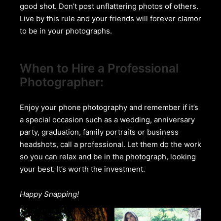
good shot. Don’t post unflattering photos of others.
Live by this rule and your friends will forever clamor
to be in your photographs.
When to Hire a Professional
Photographer:
Enjoy your phone photography and remember if it’s
a special occasion such as a wedding, anniversary
party, graduation, family portraits or business
headshots, call a professional. Let them do the work
so you can relax and be in the photograph, looking
your best. It’s worth the investment.
Happy Snapping!