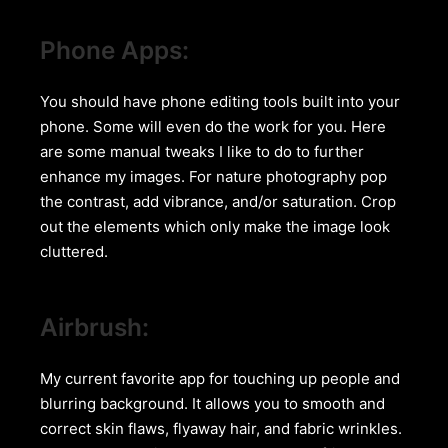
Phone Apps:
You should have phone editing tools built into your
phone. Some will even do the work for you. Here
are some manual tweaks I like to do to further
enhance my images. For nature photography pop
the contrast, add vibrance, and/or saturation. Crop
out the elements which only make the image look
cluttered.
Airbrush:
My current favorite app for touching up people and
blurring background. It allows you to smooth and
correct skin flaws, flyaway hair, and fabric wrinkles.