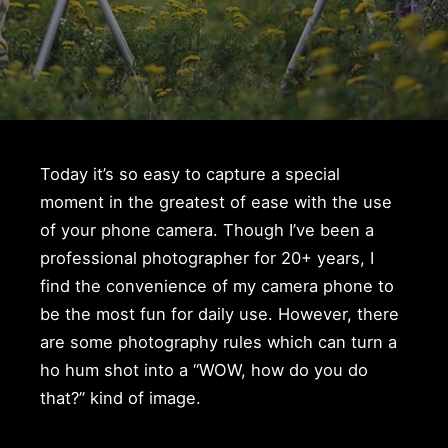
Today it’s so easy to capture a special
moment in the greatest of ease with the use
of your phone camera. Though I’ve been a
professional photographer for 20+ years, I
find the convenience of my camera phone to
be the most fun for daily use. However, there
are some photography rules which can turn a
ho hum shot into a “WOW, how do you do
that?” kind of image.